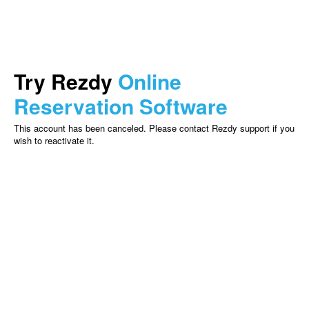
Try Rezdy
Online
Reservation Software
This account has been canceled. Please contact Rezdy support if you
wish to reactivate it.