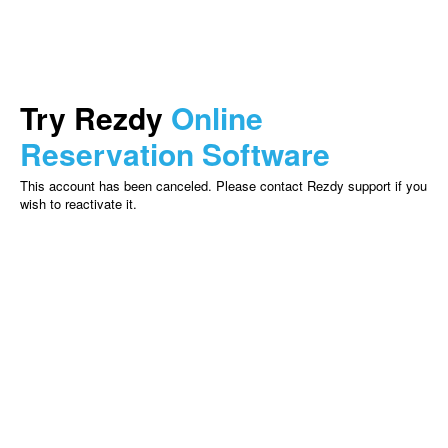
Try Rezdy
Online
Reservation Software
This account has been canceled. Please contact Rezdy support if you
wish to reactivate it.