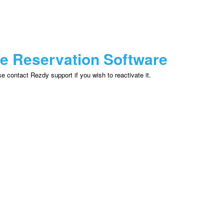
ne Reservation Software
 contact Rezdy support if you wish to reactivate it.