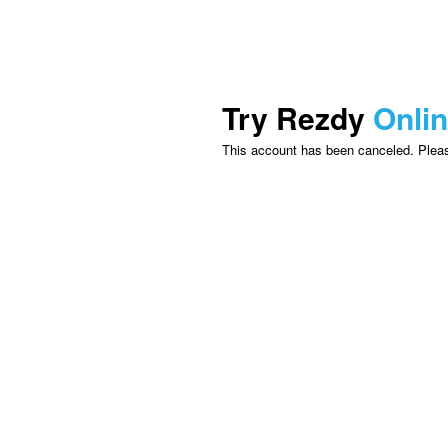
Try Rezdy
Onli
This account has been canceled. Please