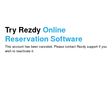
Try Rezdy
Online
Reservation Software
This account has been canceled. Please contact Rezdy support if you
wish to reactivate it.