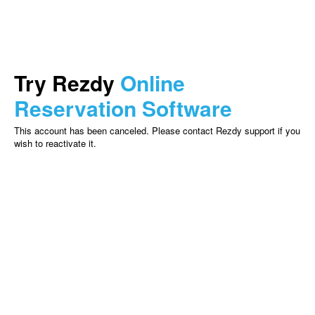
Try Rezdy
Online
Reservation Software
This account has been canceled. Please contact Rezdy support if you
wish to reactivate it.