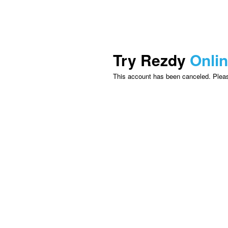
Try Rezdy
Onli
This account has been canceled. Please