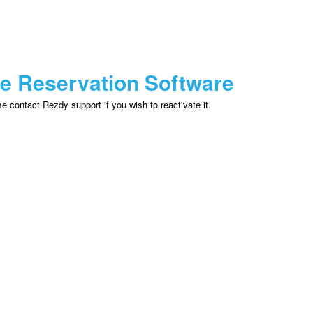
ne Reservation Software
 contact Rezdy support if you wish to reactivate it.