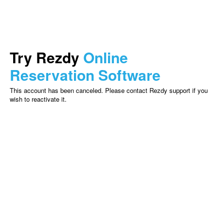
Try Rezdy
Online
Reservation Software
This account has been canceled. Please contact Rezdy support if you
wish to reactivate it.