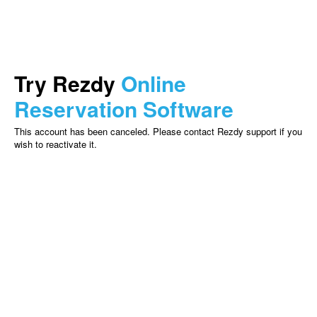
Try Rezdy
Online
Reservation Software
This account has been canceled. Please contact Rezdy support if you
wish to reactivate it.